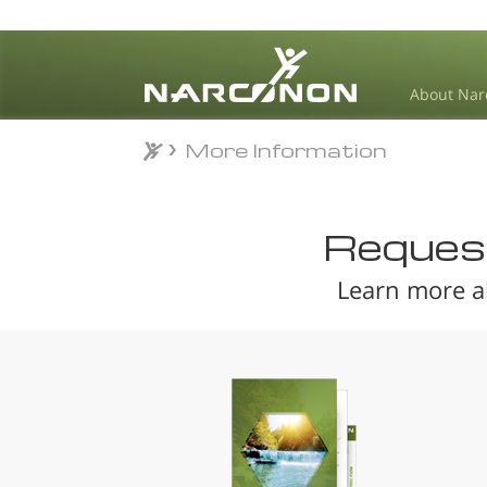
About Nar
More Information
More Information
⨯
Request
Learn more a