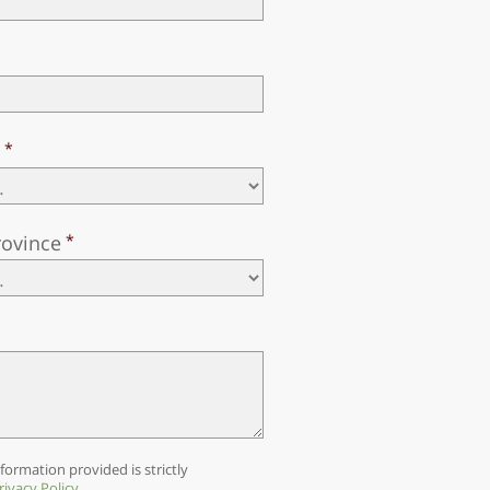
y
rovince
formation provided is strictly
rivacy Policy
.