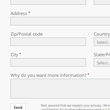
Address
Zip/Postal code
Countr
City
State/P
Why do you want more information?
Rest assured that we respect your privacy. All in
Send
confidential. For further information read our
P