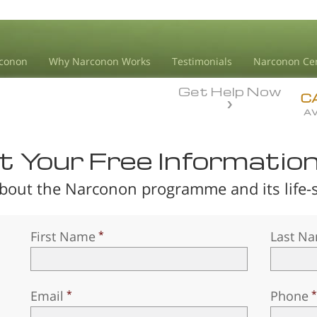
conon
Why Narconon Works
Testimonials
Narconon Ce
Get Help Now
C
AV
 Your Free Informatio
bout the Narconon programme and its life-sa
First Name
Last N
Email
Phone