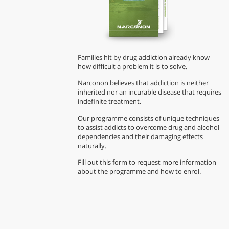
Families hit by drug addiction already know
how difficult a problem it is to solve.
Narconon believes that addiction is neither
inherited nor an incurable disease that requires
indefinite treatment.
Our programme consists of unique techniques
to assist addicts to overcome drug and alcohol
dependencies and their damaging effects
naturally.
Fill out this form to request more information
about the programme and how to enrol.