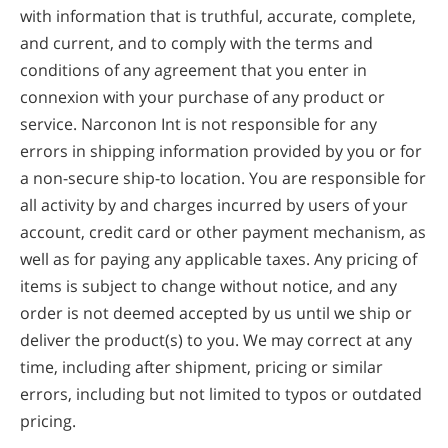
with information that is truthful, accurate, complete,
and current, and to comply with the terms and
conditions of any agreement that you enter in
connexion with your purchase of any product or
service. Narconon Int is not responsible for any
errors in shipping information provided by you or for
a non-secure ship-to location. You are responsible for
all activity by and charges incurred by users of your
account, credit card or other payment mechanism, as
well as for paying any applicable taxes. Any pricing of
items is subject to change without notice, and any
order is not deemed accepted by us until we ship or
deliver the product(s) to you. We may correct at any
time, including after shipment, pricing or similar
errors, including but not limited to typos or outdated
pricing.