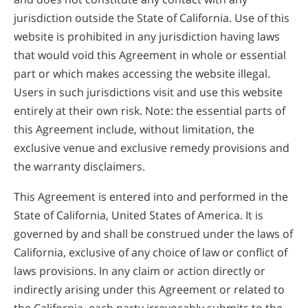
jurisdiction outside the State of California. Use of this
website is prohibited in any jurisdiction having laws
that would void this Agreement in whole or essential
part or which makes accessing the website illegal.
Users in such jurisdictions visit and use this website
entirely at their own risk. Note: the essential parts of
this Agreement include, without limitation, the
exclusive venue and exclusive remedy provisions and
the warranty disclaimers.
This Agreement is entered into and performed in the
State of California, United States of America. It is
governed by and shall be construed under the laws of
California, exclusive of any choice of law or conflict of
laws provisions. In any claim or action directly or
indirectly arising under this Agreement or related to