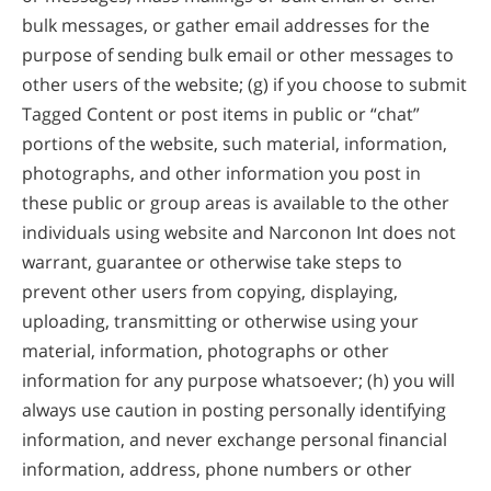
bulk messages, or gather email addresses for the
purpose of sending bulk email or other messages to
other users of the website; (g) if you choose to submit
Tagged Content or post items in public or “chat”
portions of the website, such material, information,
photographs, and other information you post in
these public or group areas is available to the other
individuals using website and Narconon Int does not
warrant, guarantee or otherwise take steps to
prevent other users from copying, displaying,
uploading, transmitting or otherwise using your
material, information, photographs or other
information for any purpose whatsoever; (h) you will
always use caution in posting personally identifying
information, and never exchange personal financial
information, address, phone numbers or other