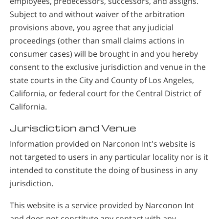
employees, predecessors, successors, and assigns.
Subject to and without waiver of the arbitration
provisions above, you agree that any judicial
proceedings (other than small claims actions in
consumer cases) will be brought in and you hereby
consent to the exclusive jurisdiction and venue in the
state courts in the City and County of Los Angeles,
California, or federal court for the Central District of
California.
Jurisdiction and Venue
Information provided on Narconon Int's website is
not targeted to users in any particular locality nor is it
intended to constitute the doing of business in any
jurisdiction.
This website is a service provided by Narconon Int
and does not constitute any contact with any