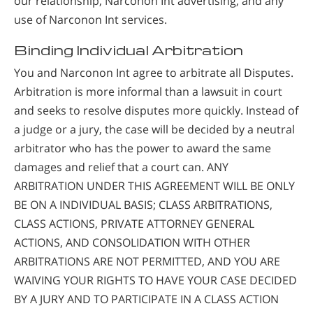
our relationship, Narconon Int advertising, and any
use of Narconon Int services.
Binding Individual Arbitration
You and Narconon Int agree to arbitrate all Disputes.
Arbitration is more informal than a lawsuit in court
and seeks to resolve disputes more quickly. Instead of
a judge or a jury, the case will be decided by a neutral
arbitrator who has the power to award the same
damages and relief that a court can. ANY
ARBITRATION UNDER THIS AGREEMENT WILL BE ONLY
BE ON A INDIVIDUAL BASIS; CLASS ARBITRATIONS,
CLASS ACTIONS, PRIVATE ATTORNEY GENERAL
ACTIONS, AND CONSOLIDATION WITH OTHER
ARBITRATIONS ARE NOT PERMITTED, AND YOU ARE
WAIVING YOUR RIGHTS TO HAVE YOUR CASE DECIDED
BY A JURY AND TO PARTICIPATE IN A CLASS ACTION