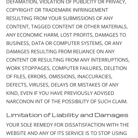
DEFAMATION, VIOLATION OF PUBLICITY OR PRIVACY,
COPYRIGHT OR TRADEMARK INFRINGEMENT
RESULTING FROM YOUR SUBMISSIONS OF ANY
CONTENT, TAGGED CONTENT OR OTHER MATERIALS,
ANY ECONOMIC HARM, LOST PROFITS, DAMAGES TO
BUSINESS, DATA OR COMPUTER SYSTEMS, OR ANY
DAMAGES RESULTING FROM RELIANCE ON ANY
CONTENT OR RESULTING FROM ANY INTERRUPTIONS,
WORK STOPPAGES, COMPUTER FAILURES, DELETION
OF FILES, ERRORS, OMISSIONS, INACCURACIES,
DEFECTS, VIRUSES, DELAYS OR MISTAKES OF ANY
KIND, EVEN IF YOU HAVE PREVIOUSLY ADVISED
NARCONON INT OF THE POSSIBILITY OF SUCH CLAIM.
Limitation of Liability and Damages
YOUR SOLE REMEDY FOR DISSATISFACTION WITH THE
WEBSITE AND ANY OF ITS SERVICE IS TO STOP USING