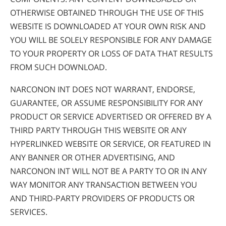
OTHERWISE OBTAINED THROUGH THE USE OF THIS
WEBSITE IS DOWNLOADED AT YOUR OWN RISK AND
YOU WILL BE SOLELY RESPONSIBLE FOR ANY DAMAGE
TO YOUR PROPERTY OR LOSS OF DATA THAT RESULTS
FROM SUCH DOWNLOAD.
NARCONON INT DOES NOT WARRANT, ENDORSE,
GUARANTEE, OR ASSUME RESPONSIBILITY FOR ANY
PRODUCT OR SERVICE ADVERTISED OR OFFERED BY A
THIRD PARTY THROUGH THIS WEBSITE OR ANY
HYPERLINKED WEBSITE OR SERVICE, OR FEATURED IN
ANY BANNER OR OTHER ADVERTISING, AND
NARCONON INT WILL NOT BE A PARTY TO OR IN ANY
WAY MONITOR ANY TRANSACTION BETWEEN YOU
AND THIRD-PARTY PROVIDERS OF PRODUCTS OR
SERVICES.