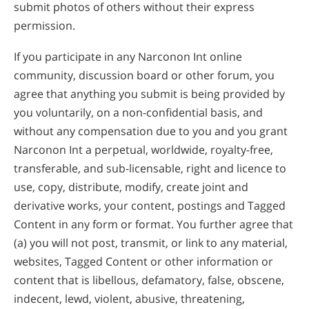
submit photos of others without their express
permission.
If you participate in any Narconon Int online
community, discussion board or other forum, you
agree that anything you submit is being provided by
you voluntarily, on a non-confidential basis, and
without any compensation due to you and you grant
Narconon Int a perpetual, worldwide, royalty-free,
transferable, and sub-licensable, right and licence to
use, copy, distribute, modify, create joint and
derivative works, your content, postings and Tagged
Content in any form or format. You further agree that
(a) you will not post, transmit, or link to any material,
websites, Tagged Content or other information or
content that is libellous, defamatory, false, obscene,
indecent, lewd, violent, abusive, threatening,