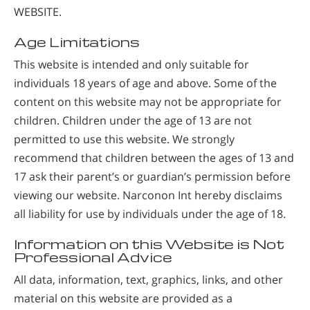
WEBSITE.
Age Limitations
This website is intended and only suitable for
individuals 18 years of age and above. Some of the
content on this website may not be appropriate for
children. Children under the age of 13 are not
permitted to use this website. We strongly
recommend that children between the ages of 13 and
17 ask their parent’s or guardian’s permission before
viewing our website. Narconon Int hereby disclaims
all liability for use by individuals under the age of 18.
Information on this Website is Not
Professional Advice
All data, information, text, graphics, links, and other
material on this website are provided as a