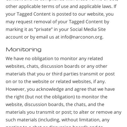
other applicable terms of use and applicable laws. If
your Tagged Content is posted to our website, you
may request removal of your Tagged Content by
marking it as “private” in your Social Media Site
account or by email us at info@narconon.org.
Monitoring
We have no obligation to monitor any related
websites, chats, discussion boards or any other
materials that you or third parties transmit or post
on or to the website or related websites, if any.
However, you acknowledge and agree that we have
the right (but not the obligation) to monitor the
website, discussion boards, the chats, and the
materials you transmit or post; to alter or remove any
such materials (including, without limitation, any