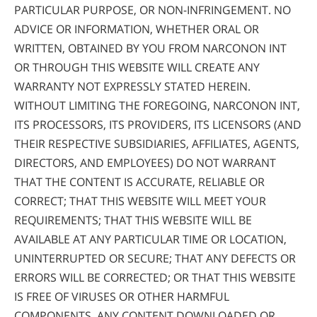
PARTICULAR PURPOSE, OR NON-INFRINGEMENT. NO
ADVICE OR INFORMATION, WHETHER ORAL OR
WRITTEN, OBTAINED BY YOU FROM NARCONON INT
OR THROUGH THIS WEBSITE WILL CREATE ANY
WARRANTY NOT EXPRESSLY STATED HEREIN.
WITHOUT LIMITING THE FOREGOING, NARCONON INT,
ITS PROCESSORS, ITS PROVIDERS, ITS LICENSORS (AND
THEIR RESPECTIVE SUBSIDIARIES, AFFILIATES, AGENTS,
DIRECTORS, AND EMPLOYEES) DO NOT WARRANT
THAT THE CONTENT IS ACCURATE, RELIABLE OR
CORRECT; THAT THIS WEBSITE WILL MEET YOUR
REQUIREMENTS; THAT THIS WEBSITE WILL BE
AVAILABLE AT ANY PARTICULAR TIME OR LOCATION,
UNINTERRUPTED OR SECURE; THAT ANY DEFECTS OR
ERRORS WILL BE CORRECTED; OR THAT THIS WEBSITE
IS FREE OF VIRUSES OR OTHER HARMFUL
COMPONENTS. ANY CONTENT DOWNLOADED OR