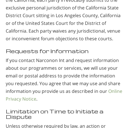
the California, each party irrevocably submits to the
exclusive personal jurisdiction of the California State
District Court sitting in Los Angeles County, California
or of the United States Court for the District of
California. Each party waives any jurisdictional, venue
or inconvenient forum objections to these courts.
Requests for Information
If you contact Narconon Int and request information
about our programmes or services, we will use your
email or postal address to provide the information
you requested. You agree that we may use and share
information you provide us as described in our
Online
Privacy Notice
.
Limitation on Time to Initiate a
Dispute
Unless otherwise required by law, an action or