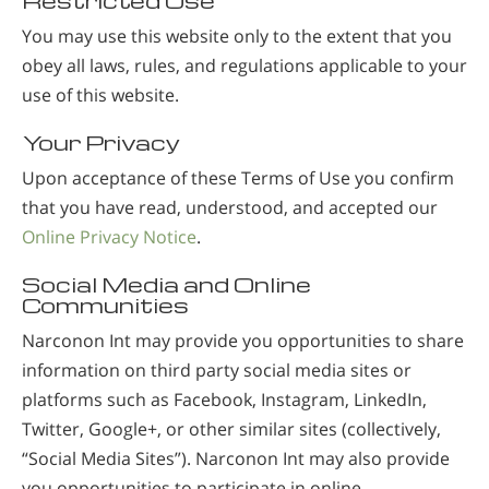
Restricted Use
You may use this website only to the extent that you
obey all laws, rules, and regulations applicable to your
use of this website.
Your Privacy
Upon acceptance of these Terms of Use you confirm
that you have read, understood, and accepted our
Online Privacy Notice
.
Social Media and Online
Communities
Narconon Int may provide you opportunities to share
information on third party social media sites or
platforms such as Facebook, Instagram, LinkedIn,
Twitter, Google+, or other similar sites (collectively,
“Social Media Sites”). Narconon Int may also provide
you opportunities to participate in online