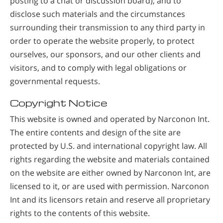
posting to a chat or discussion board); and to
disclose such materials and the circumstances
surrounding their transmission to any third party in
order to operate the website properly, to protect
ourselves, our sponsors, and our other clients and
visitors, and to comply with legal obligations or
governmental requests.
Copyright Notice
This website is owned and operated by Narconon Int.
The entire contents and design of the site are
protected by U.S. and international copyright law. All
rights regarding the website and materials contained
on the website are either owned by Narconon Int, are
licensed to it, or are used with permission. Narconon
Int and its licensors retain and reserve all proprietary
rights to the contents of this website.