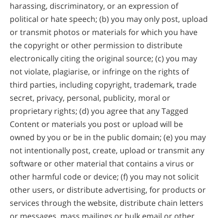
harassing, discriminatory, or an expression of
political or hate speech; (b) you may only post, upload
or transmit photos or materials for which you have
the copyright or other permission to distribute
electronically citing the original source; (c) you may
not violate, plagiarise, or infringe on the rights of
third parties, including copyright, trademark, trade
secret, privacy, personal, publicity, moral or
proprietary rights; (d) you agree that any Tagged
Content or materials you post or upload will be
owned by you or be in the public domain; (e) you may
not intentionally post, create, upload or transmit any
software or other material that contains a virus or
other harmful code or device; (f) you may not solicit
other users, or distribute advertising, for products or
services through the website, distribute chain letters
or messages, mass mailings or bulk email or other