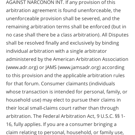
AGAINST NARCONON INT. If any provision of this
arbitration agreement is found unenforceable, the
unenforceable provision shall be severed, and the
remaining arbitration terms shall be enforced (but in
no case shall there be a class arbitration). All Disputes
shall be resolved finally and exclusively by binding
individual arbitration with a single arbitrator
administered by the American Arbitration Association
(www.adr.org) or JAMS (www.jamsadr.org) according
to this provision and the applicable arbitration rules
for that forum. Consumer claimants (individuals
whose transaction is intended for personal, family, or
household use) may elect to pursue their claims in
their local small-claims court rather than through
arbitration. The Federal Arbitration Act, 9 U.S.C. §§ 1-
16, fully applies. If you are a consumer bringing a
claim relating to personal, household, or family use,