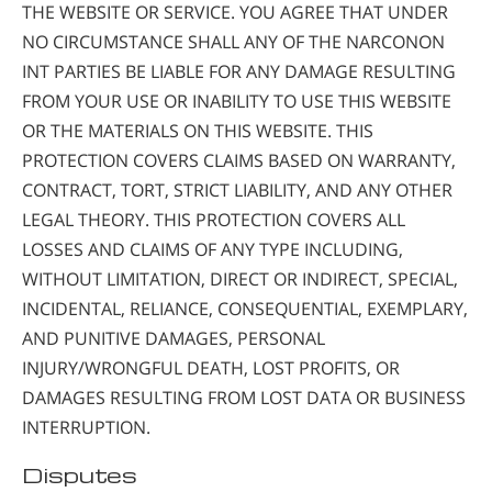
THE WEBSITE OR SERVICE. YOU AGREE THAT UNDER
NO CIRCUMSTANCE SHALL ANY OF THE NARCONON
INT PARTIES BE LIABLE FOR ANY DAMAGE RESULTING
FROM YOUR USE OR INABILITY TO USE THIS WEBSITE
OR THE MATERIALS ON THIS WEBSITE. THIS
PROTECTION COVERS CLAIMS BASED ON WARRANTY,
CONTRACT, TORT, STRICT LIABILITY, AND ANY OTHER
LEGAL THEORY. THIS PROTECTION COVERS ALL
LOSSES AND CLAIMS OF ANY TYPE INCLUDING,
WITHOUT LIMITATION, DIRECT OR INDIRECT, SPECIAL,
INCIDENTAL, RELIANCE, CONSEQUENTIAL, EXEMPLARY,
AND PUNITIVE DAMAGES, PERSONAL
INJURY/WRONGFUL DEATH, LOST PROFITS, OR
DAMAGES RESULTING FROM LOST DATA OR BUSINESS
INTERRUPTION.
Disputes