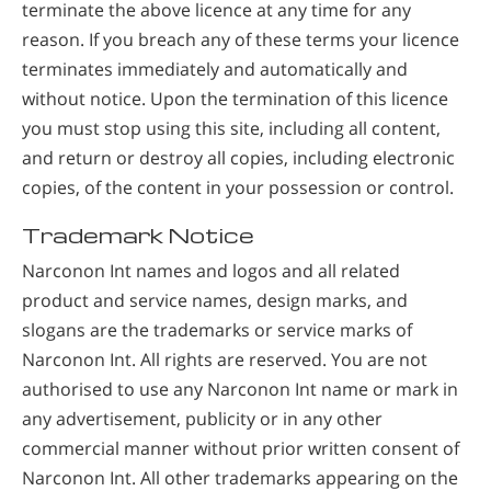
terminate the above licence at any time for any
reason. If you breach any of these terms your licence
terminates immediately and automatically and
without notice. Upon the termination of this licence
you must stop using this site, including all content,
and return or destroy all copies, including electronic
copies, of the content in your possession or control.
Trademark Notice
Narconon Int names and logos and all related
product and service names, design marks, and
slogans are the trademarks or service marks of
Narconon Int. All rights are reserved. You are not
authorised to use any Narconon Int name or mark in
any advertisement, publicity or in any other
commercial manner without prior written consent of
Narconon Int. All other trademarks appearing on the