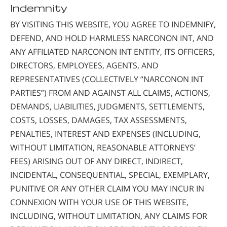
Indemnity
BY VISITING THIS WEBSITE, YOU AGREE TO INDEMNIFY,
DEFEND, AND HOLD HARMLESS NARCONON INT, AND
ANY AFFILIATED NARCONON INT ENTITY, ITS OFFICERS,
DIRECTORS, EMPLOYEES, AGENTS, AND
REPRESENTATIVES (COLLECTIVELY “NARCONON INT
PARTIES”) FROM AND AGAINST ALL CLAIMS, ACTIONS,
DEMANDS, LIABILITIES, JUDGMENTS, SETTLEMENTS,
COSTS, LOSSES, DAMAGES, TAX ASSESSMENTS,
PENALTIES, INTEREST AND EXPENSES (INCLUDING,
WITHOUT LIMITATION, REASONABLE ATTORNEYS’
FEES) ARISING OUT OF ANY DIRECT, INDIRECT,
INCIDENTAL, CONSEQUENTIAL, SPECIAL, EXEMPLARY,
PUNITIVE OR ANY OTHER CLAIM YOU MAY INCUR IN
CONNEXION WITH YOUR USE OF THIS WEBSITE,
INCLUDING, WITHOUT LIMITATION, ANY CLAIMS FOR