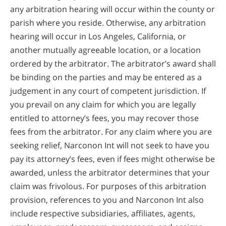
any arbitration hearing will occur within the county or
parish where you reside. Otherwise, any arbitration
hearing will occur in Los Angeles, California, or
another mutually agreeable location, or a location
ordered by the arbitrator. The arbitrator’s award shall
be binding on the parties and may be entered as a
judgement in any court of competent jurisdiction. If
you prevail on any claim for which you are legally
entitled to attorney’s fees, you may recover those
fees from the arbitrator. For any claim where you are
seeking relief, Narconon Int will not seek to have you
pay its attorney’s fees, even if fees might otherwise be
awarded, unless the arbitrator determines that your
claim was frivolous. For purposes of this arbitration
provision, references to you and Narconon Int also
include respective subsidiaries, affiliates, agents,