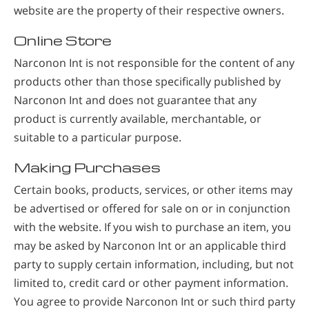
website are the property of their respective owners.
Online Store
Narconon Int is not responsible for the content of any
products other than those specifically published by
Narconon Int and does not guarantee that any
product is currently available, merchantable, or
suitable to a particular purpose.
Making Purchases
Certain books, products, services, or other items may
be advertised or offered for sale on or in conjunction
with the website. If you wish to purchase an item, you
may be asked by Narconon Int or an applicable third
party to supply certain information, including, but not
limited to, credit card or other payment information.
You agree to provide Narconon Int or such third party