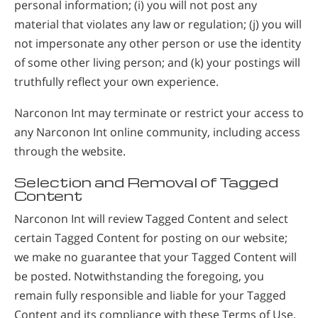
personal information; (i) you will not post any
material that violates any law or regulation; (j) you will
not impersonate any other person or use the identity
of some other living person; and (k) your postings will
truthfully reflect your own experience.
Narconon Int may terminate or restrict your access to
any Narconon Int online community, including access
through the website.
Selection and Removal of Tagged
Content
Narconon Int will review Tagged Content and select
certain Tagged Content for posting on our website;
we make no guarantee that your Tagged Content will
be posted. Notwithstanding the foregoing, you
remain fully responsible and liable for your Tagged
Content and its compliance with these Terms of Use,