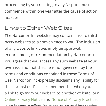
proceeding by you relating to any Dispute must
commence within one year after the cause of action
accrues.
Links to Other Web Sites
The Narconon Int website may contain links to third
party websites as a convenience to you. The inclusion
of any website link does imply an approval,
endorsement, or recommendation by Narconon Int.
You agree that you access any such website at your
own risk, and that the site is not governed by the
terms and conditions contained in these Terms of
Use. Narconon Int expressly disclaims any liability for
these websites. Please remember that when you use
a link to go from our website to another website, our
Online Privacy Notice
and
Notice of Privacy Practices
is no longer in effect. Your browsing and interaction