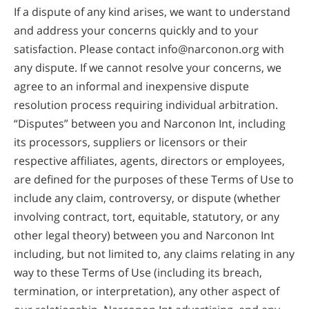
If a dispute of any kind arises, we want to understand
and address your concerns quickly and to your
satisfaction. Please contact info@narconon.org with
any dispute. If we cannot resolve your concerns, we
agree to an informal and inexpensive dispute
resolution process requiring individual arbitration.
“Disputes” between you and Narconon Int, including
its processors, suppliers or licensors or their
respective affiliates, agents, directors or employees,
are defined for the purposes of these Terms of Use to
include any claim, controversy, or dispute (whether
involving contract, tort, equitable, statutory, or any
other legal theory) between you and Narconon Int
including, but not limited to, any claims relating in any
way to these Terms of Use (including its breach,
termination, or interpretation), any other aspect of