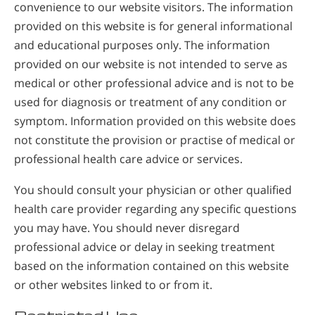
convenience to our website visitors. The information
provided on this website is for general informational
and educational purposes only. The information
provided on our website is not intended to serve as
medical or other professional advice and is not to be
used for diagnosis or treatment of any condition or
symptom. Information provided on this website does
not constitute the provision or practise of medical or
professional health care advice or services.
You should consult your physician or other qualified
health care provider regarding any specific questions
you may have. You should never disregard
professional advice or delay in seeking treatment
based on the information contained on this website
or other websites linked to or from it.