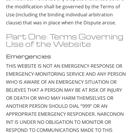
the modification shall be governed by the Terms of
Use (including the binding individual arbitration
clause) that was in place when the Dispute arose.
Part One: Terms Governing
Use of the Website
Emergencies
THIS WEBSITE IS NOT AN EMERGENCY-RESPONSE OR
EMERGENCY-MONITORING SERVICE AND ANY PERSON
WHO IS AWARE OF AN EMERGENCY SITUATION OR
BELIEVES THAT A PERSON MAY BE AT RISK OF INJURY
OR DEATH OR WHO MAY HARM THEMSELVES OR
ANOTHER PERSON SHOULD DIAL “999” OR AN
APPROPRIATE EMERGENCY RESPONDER. NARCONON
INT IS UNDER NO OBLIGATION TO MONITOR OR
RESPOND TO COMMUNICATIONS MADE TO THIS