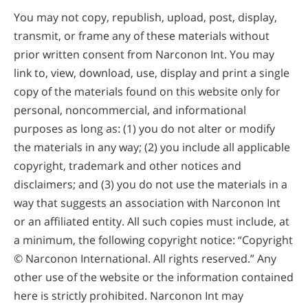
You may not copy, republish, upload, post, display,
transmit, or frame any of these materials without
prior written consent from Narconon Int. You may
link to, view, download, use, display and print a single
copy of the materials found on this website only for
personal, noncommercial, and informational
purposes as long as: (1) you do not alter or modify
the materials in any way; (2) you include all applicable
copyright, trademark and other notices and
disclaimers; and (3) you do not use the materials in a
way that suggests an association with Narconon Int
or an affiliated entity. All such copies must include, at
a minimum, the following copyright notice: “Copyright
©
Narconon International. All rights reserved.” Any
other use of the website or the information contained
here is strictly prohibited. Narconon Int may