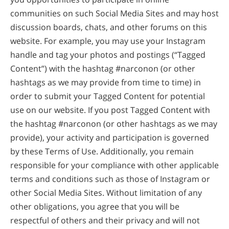
communities on such Social Media Sites and may host
discussion boards, chats, and other forums on this
website. For example, you may use your Instagram
handle and tag your photos and postings (“Tagged
Content”) with the hashtag #narconon (or other
hashtags as we may provide from time to time) in
order to submit your Tagged Content for potential
use on our website. If you post Tagged Content with
the hashtag #narconon (or other hashtags as we may
provide), your activity and participation is governed
by these Terms of Use. Additionally, you remain
responsible for your compliance with other applicable
terms and conditions such as those of Instagram or
other Social Media Sites. Without limitation of any
other obligations, you agree that you will be
respectful of others and their privacy and will not