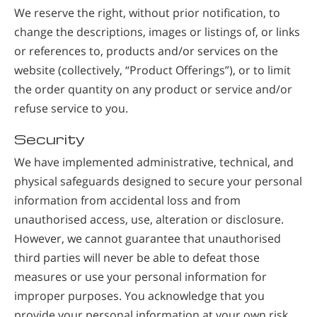
We reserve the right, without prior notification, to
change the descriptions, images or listings of, or links
or references to, products and/or services on the
website (collectively, “Product Offerings”), or to limit
the order quantity on any product or service and/or
refuse service to you.
Security
We have implemented administrative, technical, and
physical safeguards designed to secure your personal
information from accidental loss and from
unauthorised access, use, alteration or disclosure.
However, we cannot guarantee that unauthorised
third parties will never be able to defeat those
measures or use your personal information for
improper purposes. You acknowledge that you
provide your personal information at your own risk.