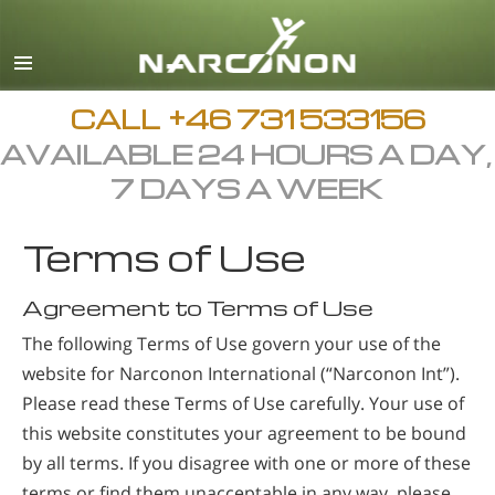
Svenska
English
All Regions/Languages
CALL
+46 731 533156
AVAILABLE 24 HOURS A DAY,
7 DAYS A WEEK
Terms of Use
Agreement to Terms of Use
The following Terms of Use govern your use of the
website for Narconon International (“Narconon Int”).
Please read these Terms of Use carefully. Your use of
this website constitutes your agreement to be bound
by all terms. If you disagree with one or more of these
terms or find them unacceptable in any way, please