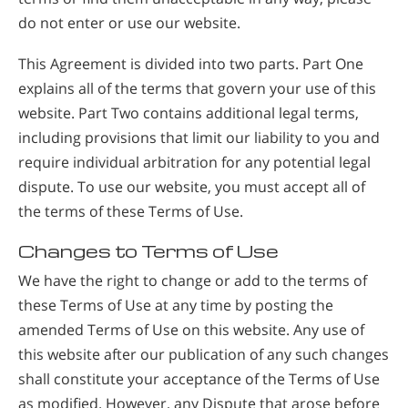
do not enter or use our website.
This Agreement is divided into two parts. Part One
explains all of the terms that govern your use of this
website. Part Two contains additional legal terms,
including provisions that limit our liability to you and
require individual arbitration for any potential legal
dispute. To use our website, you must accept all of
the terms of these Terms of Use.
Changes to Terms of Use
We have the right to change or add to the terms of
these Terms of Use at any time by posting the
amended Terms of Use on this website. Any use of
this website after our publication of any such changes
shall constitute your acceptance of the Terms of Use
as modified. However, any Dispute that arose before