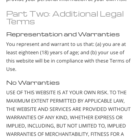
Part Two: Additional Legal
Terms
Representation and Warranties
You represent and warrant to us that: (a) you are at
least eighteen (18) years of age; and (b) your use of
this website will be in compliance with these Terms of
Use.
No Warranties
USE OF THIS WEBSITE IS AT YOUR OWN RISK. TO THE
MAXIMUM EXTENT PERMITTED BY APPLICABLE LAW,
THE WEBSITE AND SERVICES ARE PROVIDED WITHOUT
WARRANTIES OF ANY KIND, WHETHER EXPRESS OR
IMPLIED, INCLUDING, BUT NOT LIMITED TO, IMPLIED
WARRANTIES OF MERCHANTABILITY, FITNESS FOR A