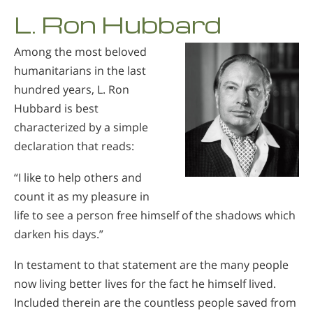
L. Ron Hubbard
Among the most beloved
humanitarians in the last
hundred years, L. Ron
Hubbard is best
characterized by a simple
declaration that reads:
“I like to help others and
count it as my pleasure in
life to see a person free himself of the shadows which
darken his days.”
In testament to that statement are the many people
now living better lives for the fact he himself lived.
Included therein are the countless people saved from