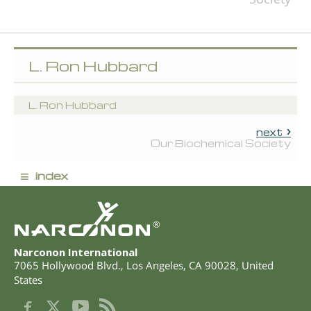
L. Ron Hubbard
L. Ron Hubbard
next
Our Biochemical Society
≡
index
®
Narconon International
7065 Hollywood Blvd.
,
Los Angeles
,
CA
90028
,
United
States