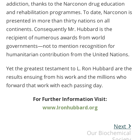
addiction, thanks to the Narconon drug education
and rehabilitation programmes. To date, Narconon is
presented in more than thirty nations on all
continents. Consequently Mr. Hubbard is the
recipient of numerous awards from world
governments—not to mention recognition for
humanitarian contribution from the United Nations.
Yet the greatest testament to L. Ron Hubbard are the
results ensuing from his work and the millions who
forward that work with each passing day.
For Further Information Visit:
www.lronhubbard.org
Next
Our Biochemical
Society