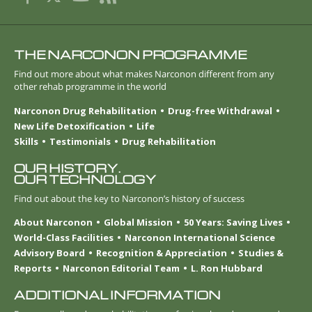
THE NARCONON PROGRAMME
Find out more about what makes Narconon different from any
other rehab programme in the world
Narconon Drug Rehabilitation
Drug-free Withdrawal
New Life Detoxification
Life
Skills
Testimonials
Drug Rehabilitation
OUR HISTORY.
OUR TECHNOLOGY
Find out about the key to Narconon’s history of success
About Narconon
Global Mission
50 Years: Saving Lives
World-Class Facilities
Narconon International Science
Advisory Board
Recognition & Appreciation
Studies &
Reports
Narconon Editorial Team
L. Ron Hubbard
ADDITIONAL INFORMATION