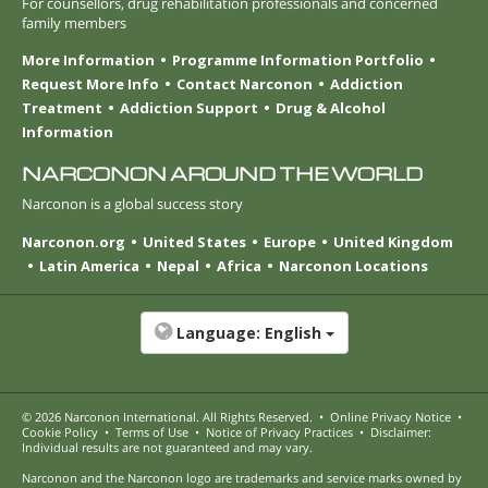
For counsellors, drug rehabilitation professionals and concerned
family members
More Information
Programme Information Portfolio
Request More Info
Contact Narconon
Addiction
Treatment
Addiction Support
Drug & Alcohol
Information
NARCONON AROUND THE WORLD
Narconon is a global success story
Narconon.org
United States
Europe
United Kingdom
Latin America
Nepal
Africa
Narconon Locations
Language:
English
© 2026
Narconon International
. All Rights Reserved.
•
Online Privacy Notice
•
Cookie Policy
•
Terms of Use
•
Notice of Privacy Practices
•
Disclaimer:
Individual results are not guaranteed and may vary.
Narconon and the Narconon logo are trademarks and service marks owned by