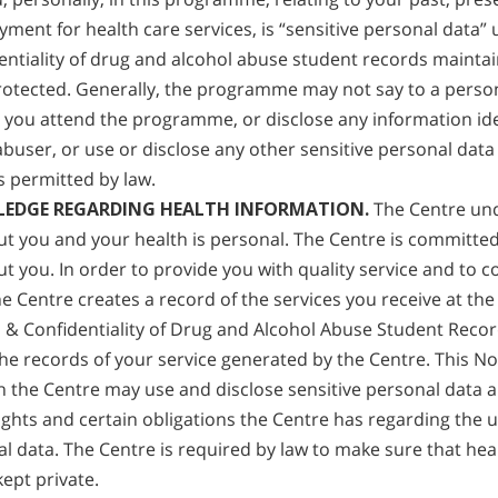
yment for health care services, is “sensitive personal data”
entiality of drug and alcohol abuse student records maintai
otected. Generally, the programme may not say to a perso
you attend the programme, or disclose any information ide
abuser, or use or disclose any other sensitive personal data 
 permitted by law.
PLEDGE REGARDING HEALTH INFORMATION.
The Centre und
t you and your health is personal. The Centre is committed
t you. In order to provide you with quality service and to c
e Centre creates a record of the services you receive at the 
s & Confidentiality of Drug and Alcohol Abuse Student Recor
 the records of your service generated by the Centre. This Not
h the Centre may use and disclose sensitive personal data ab
ights and certain obligations the Centre has regarding the u
al data. The Centre is required by law to make sure that hea
kept private.