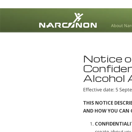
About Nar
⨯
Notice o
Confiden
Alcohol
Effective date: 5 Sep
THIS NOTICE DESCR
AND HOW YOU CAN GE
CONFIDENTIALI
create about you,