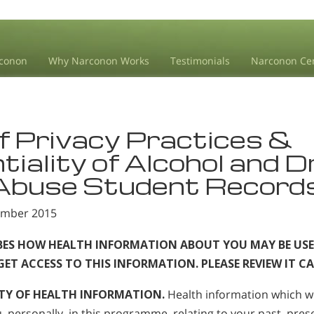
conon
Why Narconon Works
Testimonials
Narconon Ce
f Privacy Practices &
tiality of Alcohol and 
 Abuse Student Record
tember 2015
IBES HOW HEALTH INFORMATION ABOUT YOU MAY BE USE
T ACCESS TO THIS INFORMATION. PLEASE REVIEW IT CA
TY OF HEALTH INFORMATION.
Health information which w
 personally, in this programme, relating to your past, prese