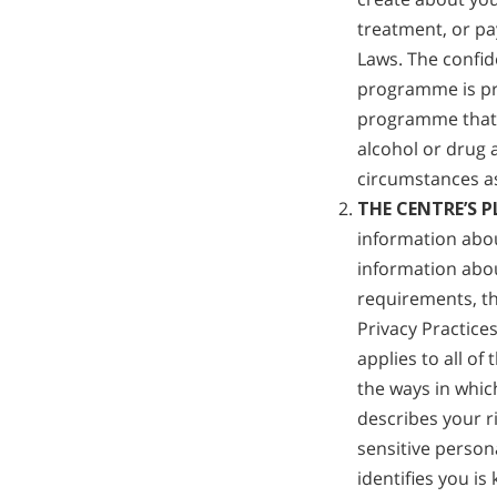
treatment, or pa
Laws. The confid
programme is pr
programme that 
alcohol or drug 
circumstances as
THE CENTRE’S 
information abou
information abou
requirements, th
Privacy Practice
applies to all of
the ways in whic
describes your r
sensitive person
identifies you is 