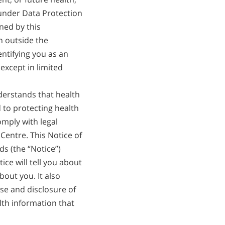
 under Data Protection
ned by this
n outside the
ntifying you as an
except in limited
erstands that health
 to protecting health
omply with legal
Centre. This Notice of
ds (the “Notice”)
ice will tell you about
out you. It also
se and disclosure of
lth information that