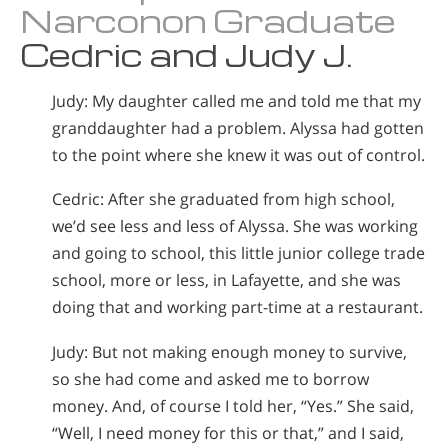
Narconon Graduate
Cedric and Judy J.
Judy: My daughter called me and told me that my
granddaughter had a problem. Alyssa had gotten
to the point where she knew it was out of control.
Cedric: After she graduated from high school,
we’d see less and less of Alyssa. She was working
and going to school, this little junior college trade
school, more or less, in Lafayette, and she was
doing that and working part-time at a restaurant.
Judy: But not making enough money to survive,
so she had come and asked me to borrow
money. And, of course I told her, “Yes.” She said,
“Well, I need money for this or that,” and I said,