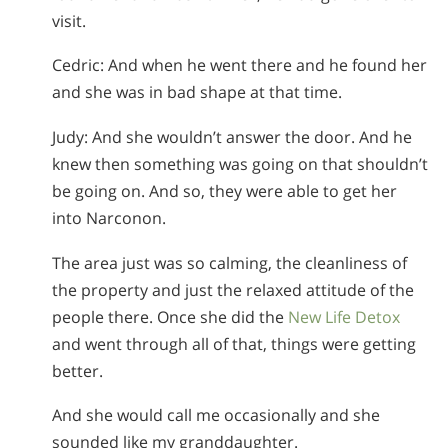
visit.
Cedric: And when he went there and he found her
and she was in bad shape at that time.
Judy: And she wouldn’t answer the door. And he
knew then something was going on that shouldn’t
be going on. And so, they were able to get her
into Narconon.
The area just was so calming, the cleanliness of
the property and just the relaxed attitude of the
people there. Once she did the
New Life Detox
and went through all of that, things were getting
better.
And she would call me occasionally and she
sounded like my granddaughter.