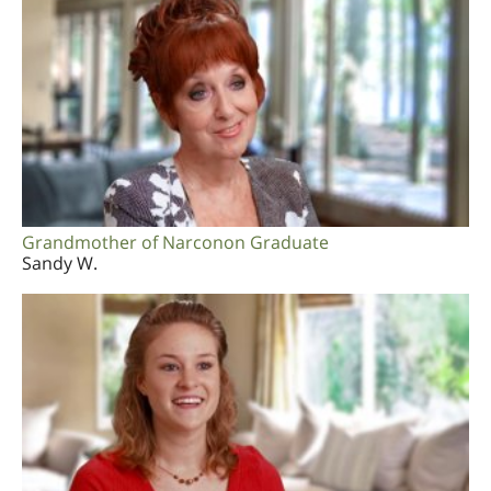
Grandmother of Narconon Graduate
Sandy W.