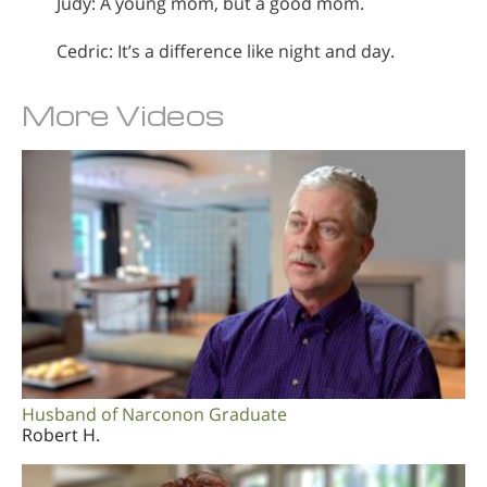
Judy: A young mom, but a good mom.
Cedric: It’s a difference like night and day.
More Videos
Husband of Narconon Graduate
Robert H.