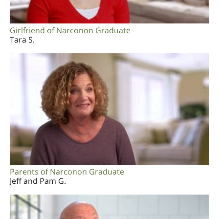
Girlfriend of Narconon Graduate
Tara S.
Parents of Narconon Graduate
Jeff and Pam G.