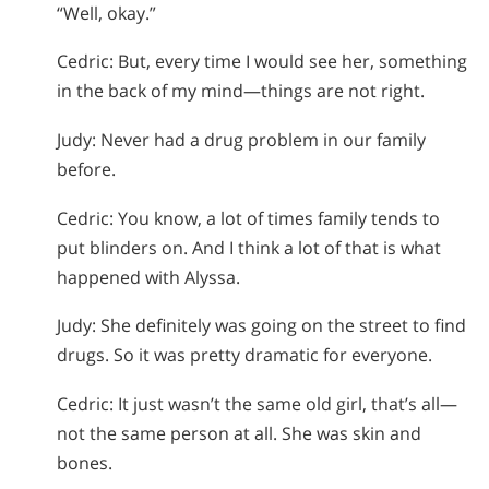
“Well, okay.”
Cedric: But, every time I would see her, something
in the back of my mind—things are not right.
Judy: Never had a drug problem in our family
before.
Cedric: You know, a lot of times family tends to
put blinders on. And I think a lot of that is what
happened with Alyssa.
Judy: She definitely was going on the street to find
drugs. So it was pretty dramatic for everyone.
Cedric: It just wasn’t the same old girl, that’s all—
not the same person at all. She was skin and
bones.