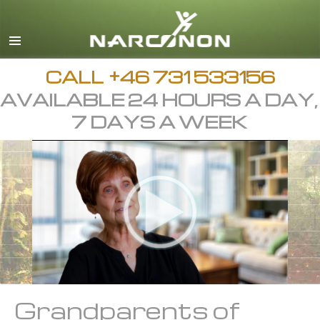
Svenska
English
All Regions/Languages
CALL
+46 731 533156
AVAILABLE 24 HOURS A DAY,
7 DAYS A WEEK
Grandparents of