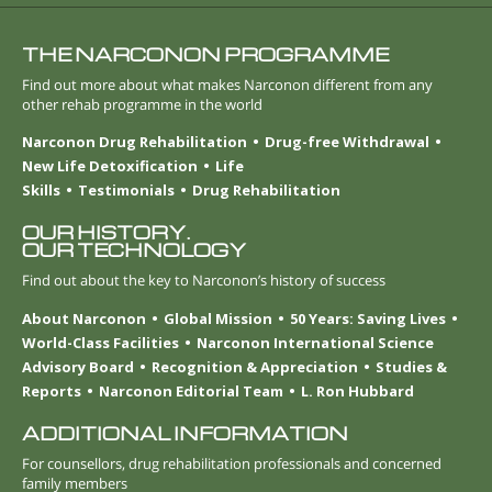
THE NARCONON PROGRAMME
Find out more about what makes Narconon different from any
other rehab programme in the world
Narconon Drug Rehabilitation
Drug-free Withdrawal
New Life Detoxification
Life
Skills
Testimonials
Drug Rehabilitation
OUR HISTORY.
OUR TECHNOLOGY
Find out about the key to Narconon’s history of success
About Narconon
Global Mission
50 Years: Saving Lives
World-Class Facilities
Narconon International Science
Advisory Board
Recognition & Appreciation
Studies &
Reports
Narconon Editorial Team
L. Ron Hubbard
ADDITIONAL INFORMATION
For counsellors, drug rehabilitation professionals and concerned
family members