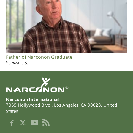
Father of Narconon Graduate
Stewart S.
®
Narconon International
7065 Hollywood Blvd.
,
Los Angeles
,
CA
90028
,
United
States