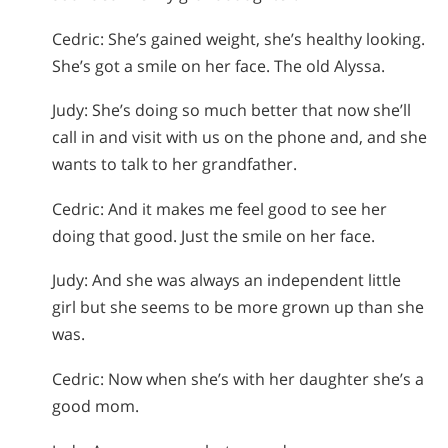
Cedric: She’s gained weight, she’s healthy looking.
She’s got a smile on her face. The old Alyssa.
Judy: She’s doing so much better that now she’ll
call in and visit with us on the phone and, and she
wants to talk to her grandfather.
Cedric: And it makes me feel good to see her
doing that good. Just the smile on her face.
Judy: And she was always an independent little
girl but she seems to be more grown up than she
was.
Cedric: Now when she’s with her daughter she’s a
good mom.