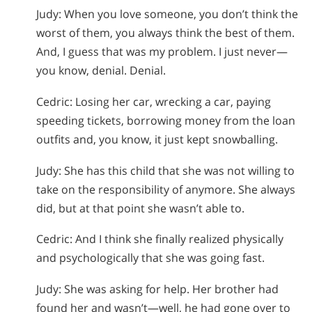
Judy: When you love someone, you don’t think the
worst of them, you always think the best of them.
And, I guess that was my problem. I just never—
you know, denial. Denial.
Cedric: Losing her car, wrecking a car, paying
speeding tickets, borrowing money from the loan
outfits and, you know, it just kept snowballing.
Judy: She has this child that she was not willing to
take on the responsibility of anymore. She always
did, but at that point she wasn’t able to.
Cedric: And I think she finally realized physically
and psychologically that she was going fast.
Judy: She was asking for help. Her brother had
found her and wasn’t—well, he had gone over to