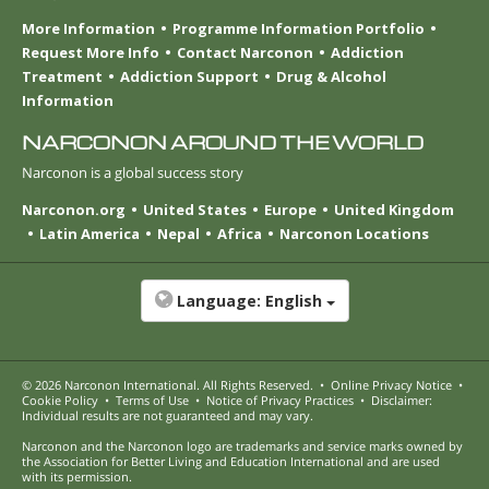
More Information
Programme Information Portfolio
Request More Info
Contact Narconon
Addiction
Treatment
Addiction Support
Drug & Alcohol
Information
NARCONON AROUND THE WORLD
Narconon is a global success story
Narconon.org
United States
Europe
United Kingdom
Latin America
Nepal
Africa
Narconon Locations
Language:
English
© 2026
Narconon International
. All Rights Reserved.
•
Online Privacy Notice
•
Cookie Policy
•
Terms of Use
•
Notice of Privacy Practices
•
Disclaimer:
Individual results are not guaranteed and may vary.
Narconon and the Narconon logo are trademarks and service marks owned by
the Association for Better Living and Education International and are used
with its permission.